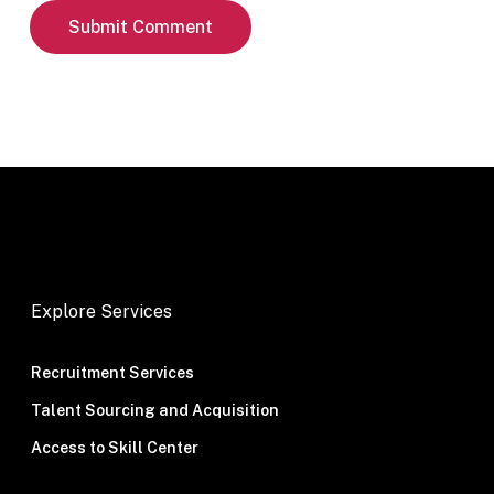
Explore Services
Recruitment Services
Talent Sourcing and Acquisition
Access to Skill Center