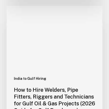
How
to
Hire
Welders,
Pipe
Fitters,
Riggers
and
Technicians
for
Gulf
Oil
India to Gulf Hiring
&
How to Hire Welders, Pipe
Gas
Fitters, Riggers and Technicians
Projects
for Gulf Oil & Gas Projects (2026
(2026