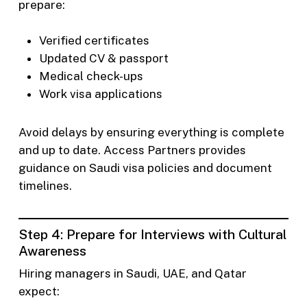
prepare:
Verified certificates
Updated CV & passport
Medical check-ups
Work visa applications
Avoid delays by ensuring everything is complete
and up to date. Access Partners provides
guidance on Saudi visa policies and document
timelines.
Step 4: Prepare for Interviews with Cultural
Awareness
Hiring managers in Saudi, UAE, and Qatar
expect: