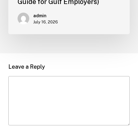
Guide for Gulf Employers)
Guide
for
admin
Gulf
July 16, 2026
Employers)
Leave a Reply