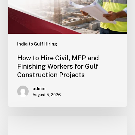
Projects
India to Gulf Hiring
How to Hire Civil, MEP and
Finishing Workers for Gulf
Construction Projects
admin
August 5, 2026
How
to
Reduce