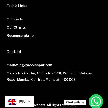
Quick Links
Our Facts
Our Clients
Recommendation
Contact
marketing@accesspar.com
Ozone Biz Center, Office No. 1301, 13th Floor Belasis
Road, Mumbai Central, Mumbai – 400 008.
EN
Chat with us
© 2026 Access Partners. All rights reserved.