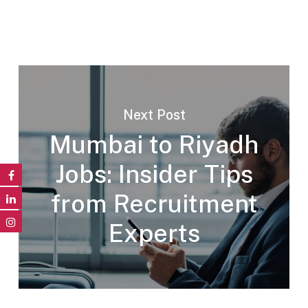
Next Post
Mumbai to Riyadh
Jobs: Insider Tips
from Recruitment
Experts