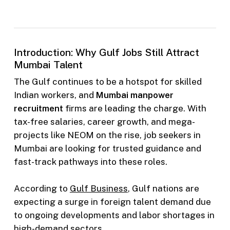
Introduction: Why Gulf Jobs Still Attract
Mumbai Talent
The Gulf continues to be a hotspot for skilled
Indian workers, and
Mumbai manpower
recruitment
firms are leading the charge. With
tax-free salaries, career growth, and mega-
projects like NEOM on the rise, job seekers in
Mumbai are looking for trusted guidance and
fast-track pathways into these roles.
According to
Gulf Business
, Gulf nations are
expecting a surge in foreign talent demand due
to ongoing developments and labor shortages in
high-demand sectors.