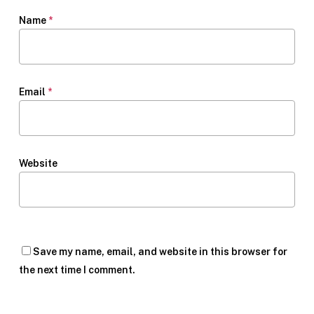
Name
*
Email
*
Website
Save my name, email, and website in this browser for
the next time I comment.