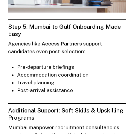
Step 5: Mumbai to Gulf Onboarding Made
Easy
Agencies like
Access Partners
support
candidates even post-selection:
Pre-departure briefings
Accommodation coordination
Travel planning
Post-arrival assistance
Additional Support: Soft Skills & Upskilling
Programs
Mumbai manpower recruitment consultancies