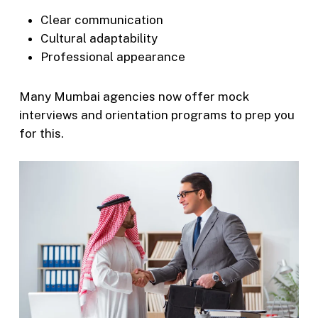
Clear communication
Cultural adaptability
Professional appearance
Many Mumbai agencies now offer mock
interviews and orientation programs to prep you
for this.