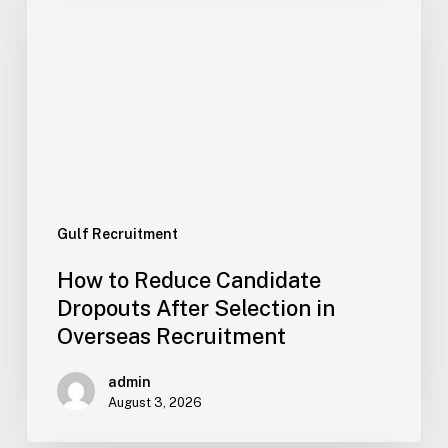
Candidate
Dropouts
After
Selection
in
Overseas
Recruitment
Gulf Recruitment
How to Reduce Candidate
Dropouts After Selection in
Overseas Recruitment
admin
August 3, 2026