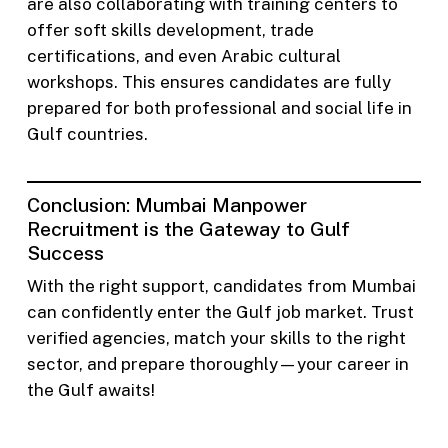
are also collaborating with training centers to
offer soft skills development, trade
certifications, and even Arabic cultural
workshops. This ensures candidates are fully
prepared for both professional and social life in
Gulf countries.
Conclusion: Mumbai Manpower
Recruitment is the Gateway to Gulf
Success
With the right support, candidates from Mumbai
can confidently enter the Gulf job market. Trust
verified agencies, match your skills to the right
sector, and prepare thoroughly—your career in
the Gulf awaits!