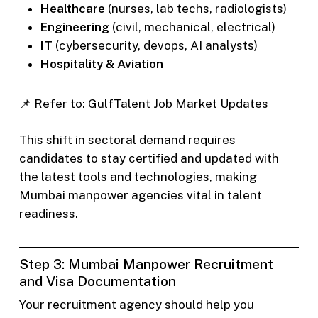
Healthcare
(nurses, lab techs, radiologists)
Engineering
(civil, mechanical, electrical)
IT
(cybersecurity, devops, AI analysts)
Hospitality & Aviation
📌 Refer to:
GulfTalent Job Market Updates
This shift in sectoral demand requires
candidates to stay certified and updated with
the latest tools and technologies, making
Mumbai manpower agencies vital in talent
readiness.
Step 3: Mumbai Manpower Recruitment
and Visa Documentation
Your recruitment agency should help you