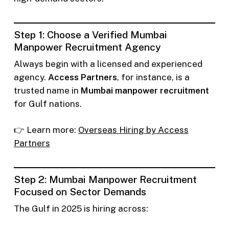
Step 1: Choose a Verified Mumbai
Manpower Recruitment Agency
Always begin with a licensed and experienced
agency.
Access Partners
, for instance, is a
trusted name in
Mumbai manpower recruitment
for Gulf nations.
👉 Learn more:
Overseas Hiring by Access
Partners
Step 2: Mumbai Manpower Recruitment
Focused on Sector Demands
The Gulf in 2025 is hiring across: