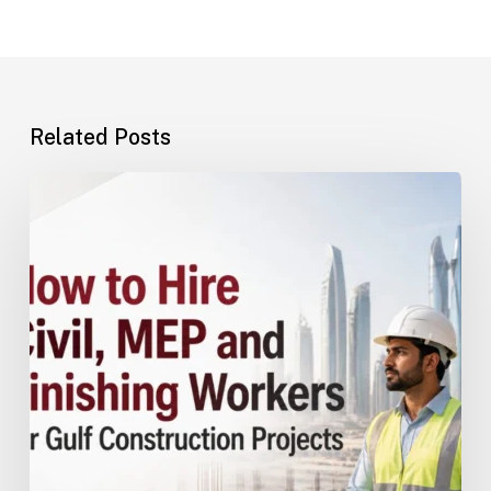
Related Posts
How
to
Hire
Civil,
MEP
and
Finishing
Workers
for
Gulf
Construction