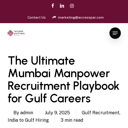
Skip
facebook
linkedin
instagram
to
Close
main
Contact Us
marketing@accesspar.com
Menu
content
Menu
The Ultimate
Mumbai Manpower
Recruitment Playbook
for Gulf Careers
By
admin
July 9, 2025
Gulf Recruitment
,
India to Gulf Hiring
3 min read