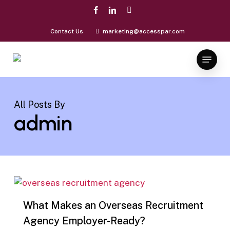
Skip
facebook
linkedin
instagram
to
Close
main
Contact Us
marketing@accesspar.com
Menu
content
Menu
All Posts By
admin
0
What Makes an Overseas Recruitment
Agency Employer-Ready?