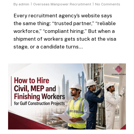
By
admin
Overseas Manpower Recruitment
No Comments
Every recruitment agency’s website says
the same thing: “trusted partner,” “reliable
workforce,” “compliant hiring.” But when a
shipment of workers gets stuck at the visa
stage, or a candidate turns…
0