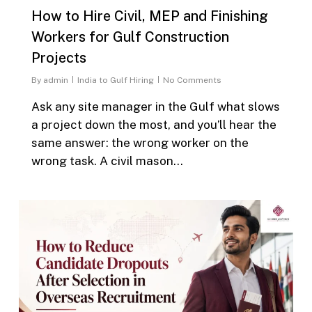
How to Hire Civil, MEP and Finishing
Workers for Gulf Construction
Projects
By
admin
India to Gulf Hiring
No Comments
Ask any site manager in the Gulf what slows
a project down the most, and you’ll hear the
same answer: the wrong worker on the
wrong task. A civil mason…
0