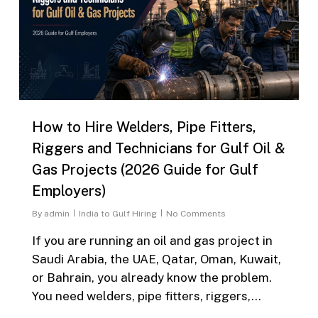
How to Hire Welders, Pipe Fitters,
Riggers and Technicians for Gulf Oil &
Gas Projects (2026 Guide for Gulf
Employers)
By
admin
India to Gulf Hiring
No Comments
If you are running an oil and gas project in
Saudi Arabia, the UAE, Qatar, Oman, Kuwait,
or Bahrain, you already know the problem.
You need welders, pipe fitters, riggers,…