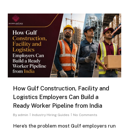
0
How Gulf Construction, Facility and
Logistics Employers Can Build a
Ready Worker Pipeline from India
By
admin
Industry Hiring Guides
No Comments
Here’s the problem most Gulf employers run