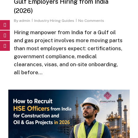
Gulf Employers Hiring from India
(2026)
By
admin
Industry Hiring Guides
No Comments
Hiring manpower from India for a Gulf oil
and gas project involves more moving parts
than most employers expect: certifications,
government compliance, medical
clearances, visas, and on-site onboarding,
all before…
0