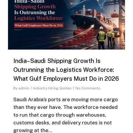
India–Saudi Shipping Growth Is
Outrunning the Logistics Workforce:
What Gulf Employers Must Do in 2026
By
admin
Industry Hiring Guides
No Comments
Saudi Arabia’s ports are moving more cargo
than they ever have. The workforce needed
to run that cargo through warehouses,
customs desks, and delivery routes is not
growing at the…