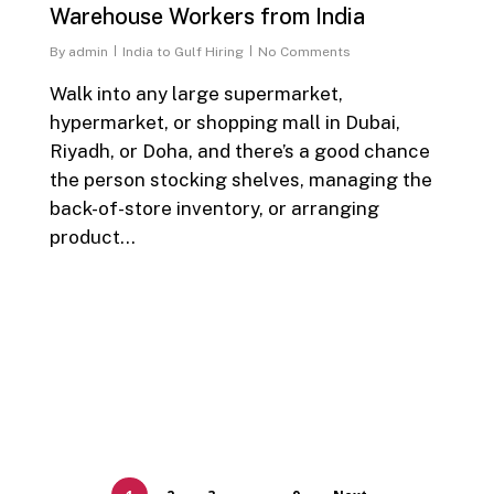
Warehouse Workers from India
By
admin
India to Gulf Hiring
No Comments
Walk into any large supermarket,
hypermarket, or shopping mall in Dubai,
Riyadh, or Doha, and there’s a good chance
the person stocking shelves, managing the
back-of-store inventory, or arranging
product…