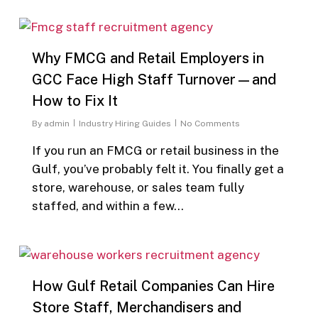
0
Why FMCG and Retail Employers in
GCC Face High Staff Turnover—and
How to Fix It
By
admin
Industry Hiring Guides
No Comments
If you run an FMCG or retail business in the
Gulf, you’ve probably felt it. You finally get a
store, warehouse, or sales team fully
staffed, and within a few…
0
How Gulf Retail Companies Can Hire
Store Staff, Merchandisers and