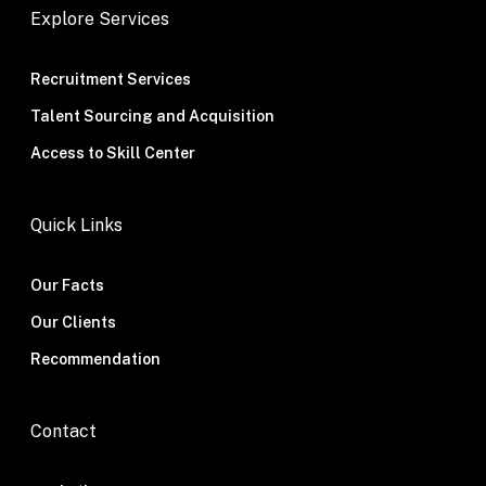
Explore Services
Recruitment Services
Talent Sourcing and Acquisition
Access to Skill Center
Quick Links
Our Facts
Our Clients
Recommendation
Contact