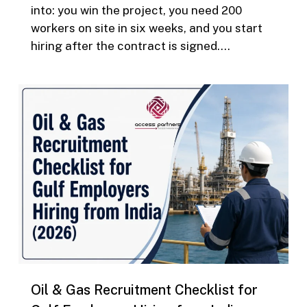
into: you win the project, you need 200
workers on site in six weeks, and you start
hiring after the contract is signed….
0
Oil & Gas Recruitment Checklist for