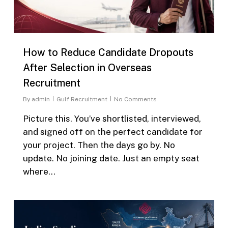
How to Reduce Candidate Dropouts
After Selection in Overseas
Recruitment
By
admin
Gulf Recruitment
No Comments
Picture this. You’ve shortlisted, interviewed,
and signed off on the perfect candidate for
your project. Then the days go by. No
update. No joining date. Just an empty seat
where…
0