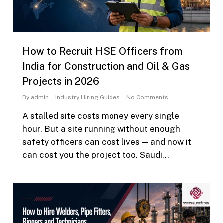
How to Recruit HSE Officers from
India for Construction and Oil & Gas
Projects in 2026
By
admin
Industry Hiring Guides
No Comments
A stalled site costs money every single
hour. But a site running without enough
safety officers can cost lives — and now it
can cost you the project too. Saudi…
0