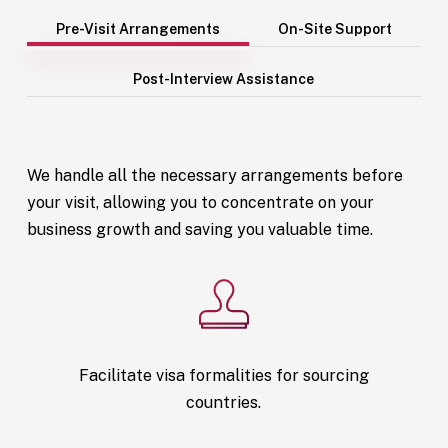
Pre-Visit Arrangements
On-Site Support
Post-Interview Assistance
We handle all the necessary arrangements before
your visit, allowing you to concentrate on your
business growth and saving you valuable time.
Facilitate visa formalities for sourcing
countries.