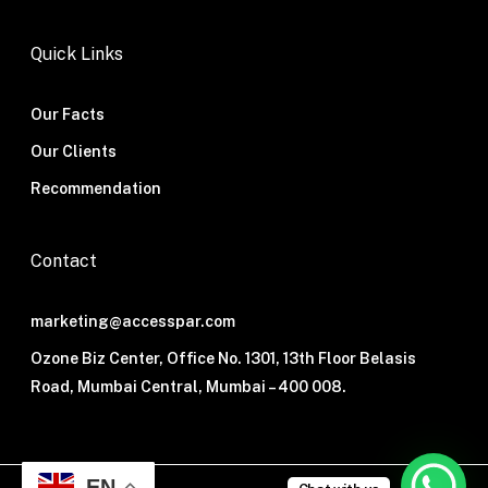
Quick Links
Our Facts
Our Clients
Recommendation
Contact
marketing@accesspar.com
Ozone Biz Center, Office No. 1301, 13th Floor Belasis
Road, Mumbai Central, Mumbai – 400 008.
EN