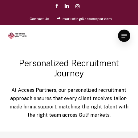
Skip
facebook
linkedin
instagram
to
Close
main
Contact Us
marketing@accesspar.com
Menu
content
Menu
Personalized Recruitment
Journey
At Access Partners, our personalized recruitment
approach ensures that every client receives tailor-
made hiring support, matching the right talent with
the right team across Gulf markets.