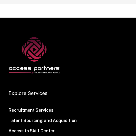
Explore Services
Recruitment Services
Talent Sourcing and Acquisition
Access to Skill Center