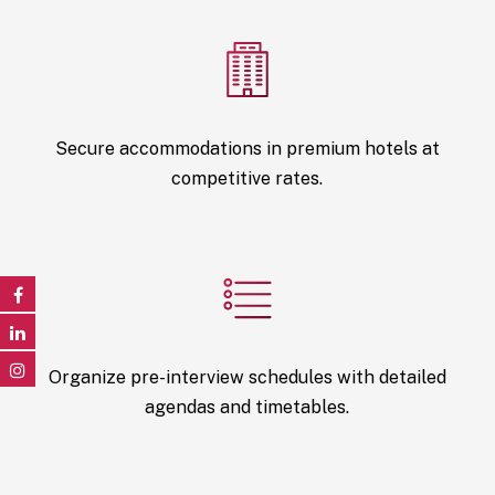
Secure accommodations in premium hotels at
competitive rates.
Organize pre-interview schedules with detailed
agendas and timetables.