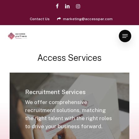
Skip
facebook
linkedin
instagram
to
Close
main
Contact Us
marketing@accesspar.com
Menu
content
Menu
Access
Services
Recruitment Services
We offer comprehensive
recruitment solutions, matching
the right talent with the right roles
to drive your business forward.