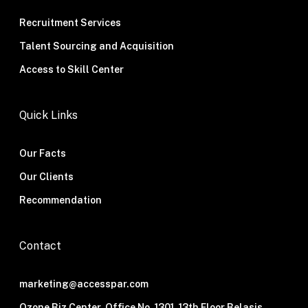
Recruitment Services
Talent Sourcing and Acquisition
Access to Skill Center
Quick Links
Our Facts
Our Clients
Recommendation
Contact
marketing@accesspar.com
Ozone Biz Center, Office No. 1301, 13th Floor Belasis