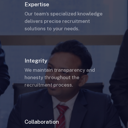
Expertise
Our team’s specialized knowledge
delivers precise recruitment
solutions to your needs.
Integrity
We maintain transparency and
honesty throughout the
recruitment process.
Collaboration