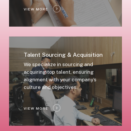
VIEW MORE
Talent Sourcing & Acquisition
We specialize in sourcing and
acquiring top talent, ensuring
alignment with your company’s
culture and objectives.
VIEW MORE