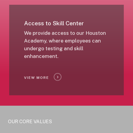
Access to Skill Center
We provide access to our Houston
Academy, where employees can
undergo testing and skill
enhancement.
VIEW MORE
OUR CORE VALUES