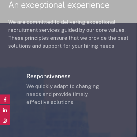
An exceptional experience
We are committed to delivering exceptional
recruitment services guided by our core values.
These principles ensure that we provide the best
solutions and support for your hiring needs.
Responsiveness
We quickly adapt to changing
needs and provide timely,
effective solutions.