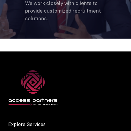
We work closely with clients to
provide customized recruitment
solutions.
Explore Services