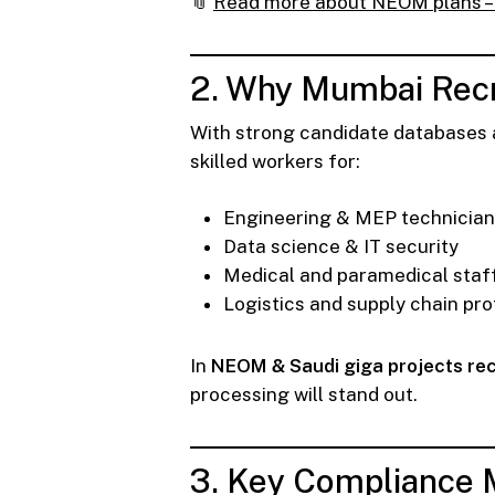
📎
Read more about NEOM plans – 
2. Why Mumbai Recr
With strong candidate databases a
skilled workers for:
Engineering & MEP technicia
Data science & IT security
Medical and paramedical staf
Logistics and supply chain pro
In
NEOM & Saudi giga projects re
processing will stand out.
3. Key Compliance 