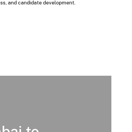
ess, and candidate development.
bai to