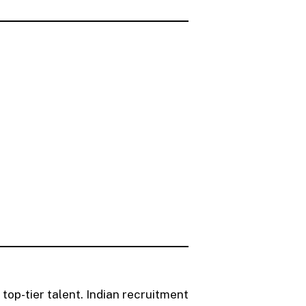
 top-tier talent. Indian recruitment