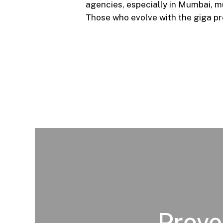
agencies, especially in Mumbai, m
Those who evolve with the giga pro
Prove