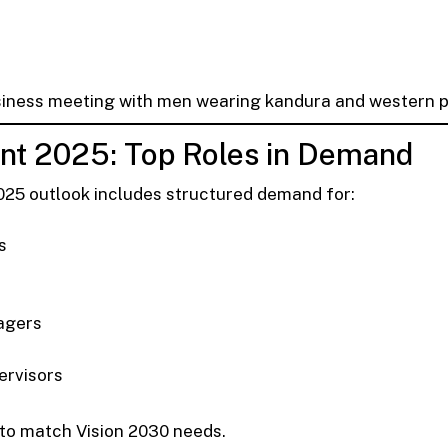
siness meeting with men wearing kandura and western pe
t 2025: Top Roles in Demand
025 outlook includes structured demand for:
s
agers
ervisors
 to match Vision 2030 needs.