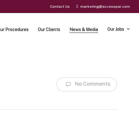
Contact Us
marketing@accesspar.com
Our Jobs
ur Procedures
Our Clients
News & Media
No Comments