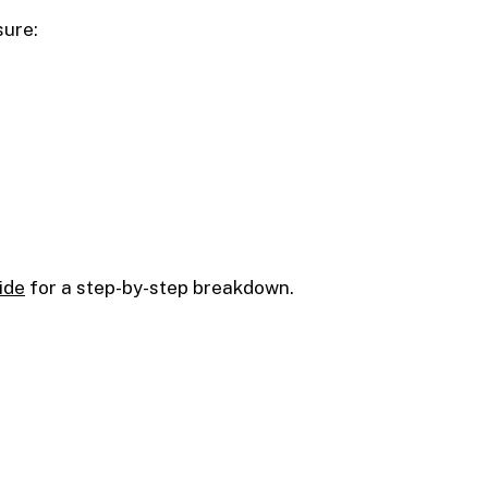
sure:
ide
for a step-by-step breakdown.