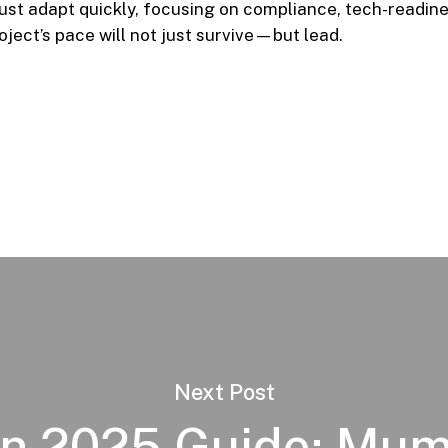
ust adapt quickly, focusing on compliance, tech-readin
ject’s pace will not just survive—but lead.
Next Post
n 2025 Guide: Mum