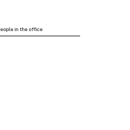
ople in the office