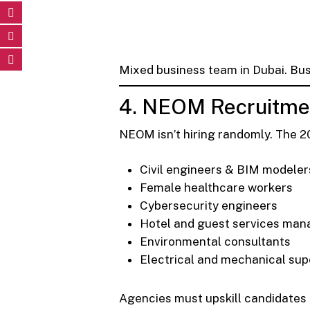
Mixed business team in Dubai. Bu
4. NEOM Recruitmen
NEOM isn’t hiring randomly. The 2
Civil engineers & BIM modeler
Female healthcare workers
Cybersecurity engineers
Hotel and guest services man
Environmental consultants
Electrical and mechanical sup
Agencies must upskill candidates