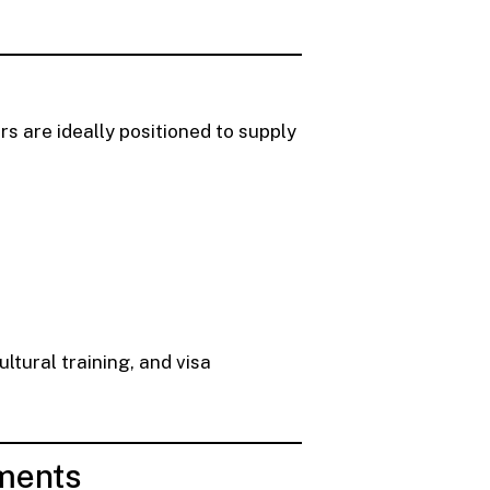
 are ideally positioned to supply
ltural training, and visa
ements