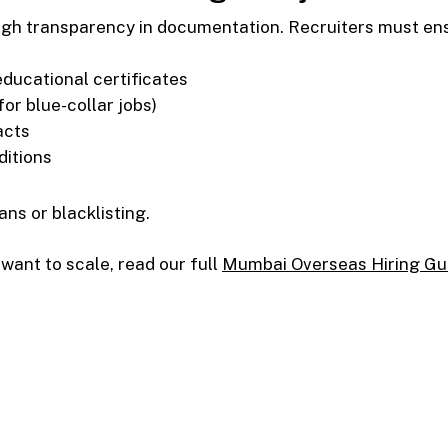
gh transparency in documentation. Recruiters must en
educational certificates
for blue-collar jobs)
acts
ditions
ns or blacklisting.
 want to scale, read our full
Mumbai Overseas Hiring Gu