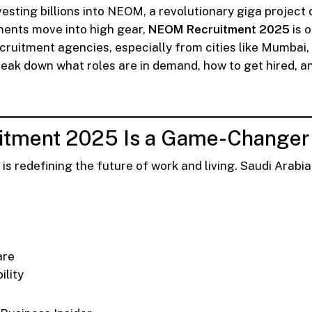
esting billions into NEOM, a revolutionary giga project
ments move into high gear,
NEOM Recruitment 2025
is o
cruitment agencies, especially from cities like Mumbai, 
ll break down what roles are in demand, how to get hired, a
tment 2025 Is a Game-Changer f
 redefining the future of work and living. Saudi Arabia i
are
ility