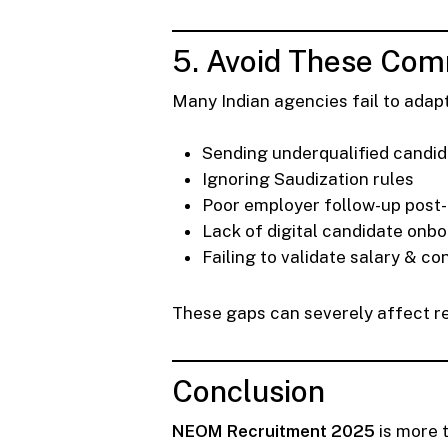
5. Avoid These Comm
Many Indian agencies fail to adapt
Sending underqualified candi
Ignoring Saudization rules
Poor employer follow-up post
Lack of digital candidate onb
Failing to validate salary & co
These gaps can severely affect re
Conclusion
NEOM Recruitment 2025
is more t