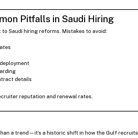
on Pitfalls in Saudi Hiring
 to Saudi hiring reforms. Mistakes to avoid:
dates
-deployment
oarding
ntract details
cruiter reputation and renewal rates.
han a trend—it’s a historic shift in how the Gulf recruits