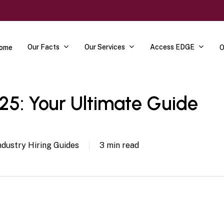
Our Facts
Our Services
Access EDGE
ome
O
5: Your Ultimate Guide
ndustry Hiring Guides
3 min read