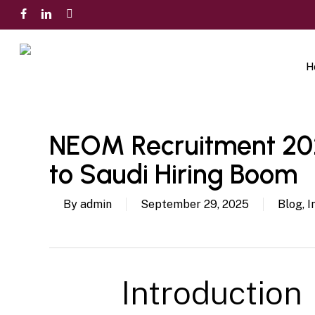
Skip
facebook
linkedin
instagram
to
main
content
H
NEOM Recruitment 202
to Saudi Hiring Boom
By
admin
September 29, 2025
Blog
,
I
Introduction