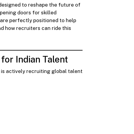
 designed to reshape the future of
pening doors for skilled
are perfectly positioned to help
nd how recruiters can ride this
or Indian Talent
s actively recruiting global talent