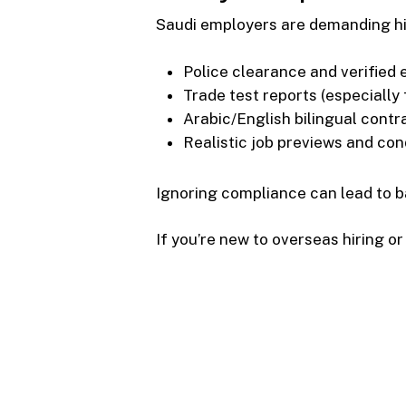
Saudi employers are demanding hi
Police clearance and verified 
Trade test reports (especially 
Arabic/English bilingual contr
Realistic job previews and con
Ignoring compliance can lead to ba
If you’re new to overseas hiring or