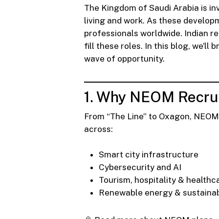
The Kingdom of Saudi Arabia is inv
living and work. As these develop
professionals worldwide. Indian re
fill these roles. In this blog, we’
wave of opportunity.
1. Why NEOM Recrui
From “The Line” to Oxagon, NEOM is
across:
Smart city infrastructure
Cybersecurity and AI
Tourism, hospitality & healthc
Renewable energy & sustainab