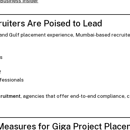
Business Insider
uiters Are Poised to Lead
nd Gulf placement experience, Mumbai-based recruiters
ns
f
fessionals
cruitment
, agencies that offer end-to-end compliance, cu
Measures for Giga Project Plac