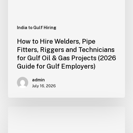
Technicians
for
Gulf
Oil
India to Gulf Hiring
&
How to Hire Welders, Pipe
Gas
Fitters, Riggers and Technicians
Projects
for Gulf Oil & Gas Projects (2026
(2026
Guide for Gulf Employers)
Guide
for
admin
Gulf
July 16, 2026
Employers)
How
Gulf
Retail