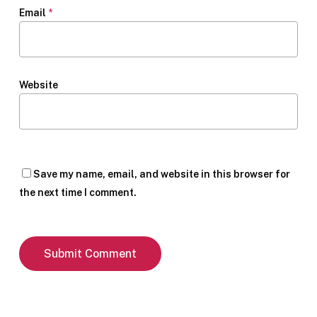
Email
*
Website
Save my name, email, and website in this browser for
the next time I comment.