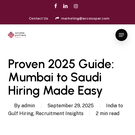
Skip
facebook
linkedin
instagram
to
Close
main
Contact Us
marketing@accesspar.com
Menu
content
Menu
Proven 2025 Guide:
Mumbai to Saudi
Hiring Made Easy
By
admin
September 29, 2025
India to
Gulf Hiring
,
Recruitment Insights
2 min read