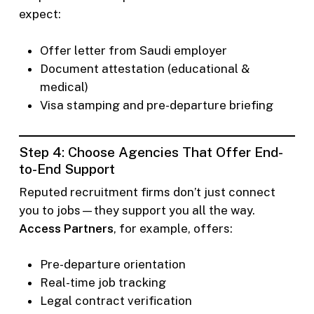
expect:
Offer letter from Saudi employer
Document attestation (educational &
medical)
Visa stamping and pre-departure briefing
Step 4: Choose Agencies That Offer End-
to-End Support
Reputed recruitment firms don’t just connect
you to jobs—they support you all the way.
Access Partners
, for example, offers:
Pre-departure orientation
Real-time job tracking
Legal contract verification