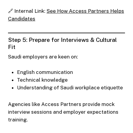
🔗 Internal Link:
See How Access Partners Helps
Candidates
Step 5: Prepare for Interviews & Cultural
Fit
Saudi employers are keen on:
English communication
Technical knowledge
Understanding of Saudi workplace etiquette
Agencies like Access Partners provide mock
interview sessions and employer expectations
training.