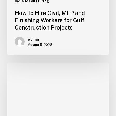
India to Gulf Hiring
How to Hire Civil, MEP and
Finishing Workers for Gulf
Construction Projects
admin
August 5, 2026
How
to
Hire
Welders,
Pipe
Fitters,
Riggers
and