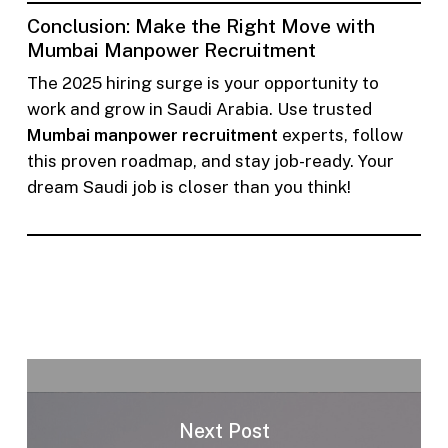
Conclusion: Make the Right Move with
Mumbai Manpower Recruitment
The 2025 hiring surge is your opportunity to
work and grow in Saudi Arabia. Use trusted
Mumbai manpower recruitment
experts, follow
this proven roadmap, and stay job-ready. Your
dream Saudi job is closer than you think!
Next Post