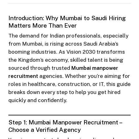
Introduction: Why Mumbai to Saudi Hiring
Matters More Than Ever
The demand for Indian professionals, especially
from Mumbai, is rising across Saudi Arabia’s
booming industries. As Vision 2030 transforms
the Kingdom’s economy, skilled talent is being
sourced through trusted
Mumbai manpower
recruitment
agencies. Whether you’re aiming for
roles in healthcare, construction, or IT, this guide
breaks down every step to help you get hired
quickly and confidently.
Step 1: Mumbai Manpower Recruitment –
Choose a Verified Agency