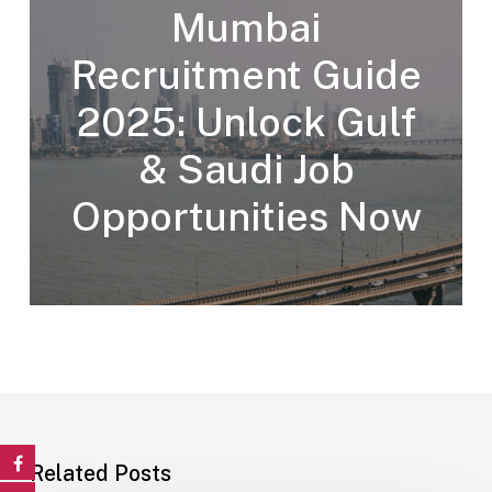
Mumbai
Recruitment Guide
2025: Unlock Gulf
& Saudi Job
Opportunities Now
Related Posts