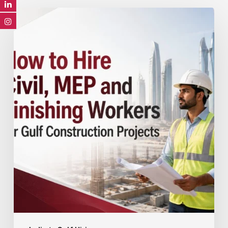
How
to
Hire
Civil,
MEP
and
Finishing
Workers
for
Gulf
Construction
Projects