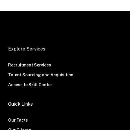
Explore Services
Recruitment Services
Talent Sourcing and Acquisition
Access to Skill Center
Quick Links
Our Facts