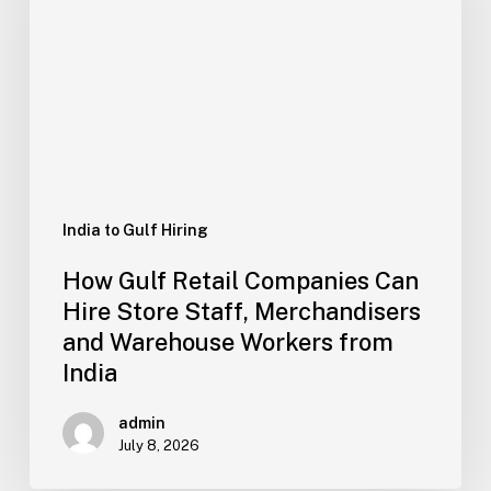
Companies
Can
Hire
Store
Staff,
Merchandisers
and
Warehouse
Workers
India to Gulf Hiring
from
How Gulf Retail Companies Can
India
Hire Store Staff, Merchandisers
and Warehouse Workers from
India
admin
July 8, 2026