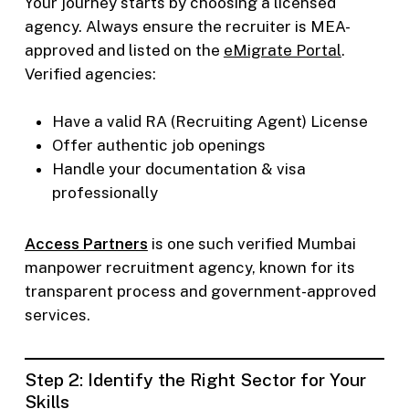
Your journey starts by choosing a licensed
agency. Always ensure the recruiter is MEA-
approved and listed on the
eMigrate Portal
.
Verified agencies:
Have a valid RA (Recruiting Agent) License
Offer authentic job openings
Handle your documentation & visa
professionally
Access Partners
is one such verified Mumbai
manpower recruitment agency, known for its
transparent process and government-approved
services.
Step 2: Identify the Right Sector for Your
Skills