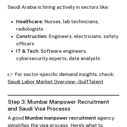
Saudi Arabia is hiring actively in sectors like:
Healthcare:
Nurses, lab technicians,
radiologists
Construction:
Engineers, electricians, safety
officers
IT & Tech:
Software engineers,
cybersecurity experts, data analysts
👉 For sector-specific demand insights, check:
Saudi Labor Market Overview – GulfTalent
Step 3: Mumbai Manpower Recruitment
and Saudi Visa Processs
A good
Mumbai manpower recruitment
agency
simplifies the visa process. Here’s what to