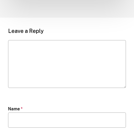
Leave a Reply
Name
*