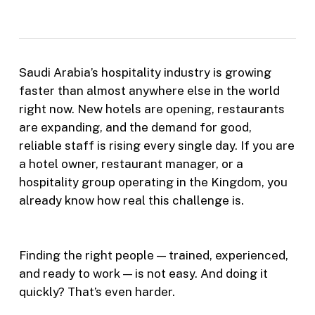
Saudi Arabia’s hospitality industry is growing
faster than almost anywhere else in the world
right now. New hotels are opening, restaurants
are expanding, and the demand for good,
reliable staff is rising every single day. If you are
a hotel owner, restaurant manager, or a
hospitality group operating in the Kingdom, you
already know how real this challenge is.
Finding the right people — trained, experienced,
and ready to work — is not easy. And doing it
quickly? That’s even harder.