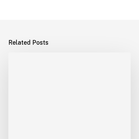
Related Posts
India–
Saudi
Shipping
Growth
Is
Outrunning
the
Logistics
Workforce:
What
Gulf