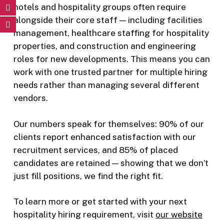
hotels and hospitality groups often require
alongside their core staff — including facilities
management, healthcare staffing for hospitality
properties, and construction and engineering
roles for new developments. This means you can
work with one trusted partner for multiple hiring
needs rather than managing several different
vendors.
Our numbers speak for themselves: 90% of our
clients report enhanced satisfaction with our
recruitment services, and 85% of placed
candidates are retained — showing that we don’t
just fill positions, we find the right fit.
To learn more or get started with your next
hospitality hiring requirement, visit
our website