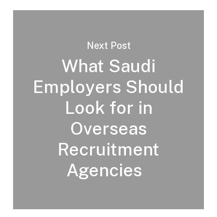
Next Post
What Saudi
Employers Should
Look for in
Overseas
Recruitment
Agencies