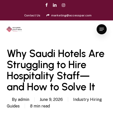
Skip
facebook
linkedin
instagram
to
Close
main
Contact Us
marketing@accesspar.com
Menu
content
Menu
Why Saudi Hotels Are
Struggling to Hire
Hospitality Staff—
and How to Solve It
By
admin
June 9, 2026
Industry Hiring
Guides
8 min read