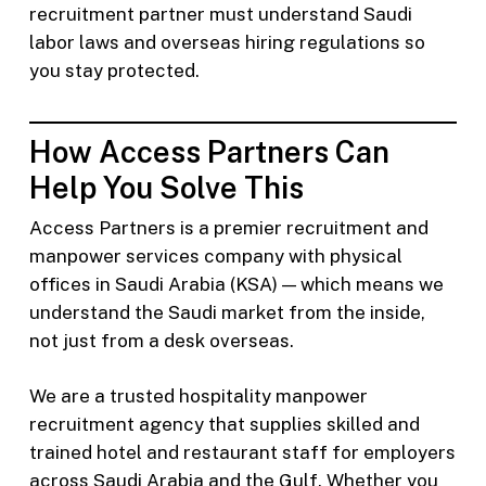
recruitment partner must understand Saudi
labor laws and overseas hiring regulations so
you stay protected.
How Access Partners Can
Help You Solve This
Access Partners is a premier recruitment and
manpower services company with physical
offices in Saudi Arabia (KSA) — which means we
understand the Saudi market from the inside,
not just from a desk overseas.
We are a trusted hospitality manpower
recruitment agency that supplies skilled and
trained hotel and restaurant staff for employers
across Saudi Arabia and the Gulf. Whether you