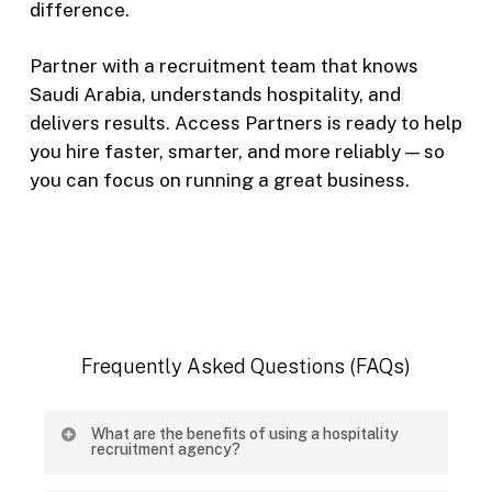
difference.
Partner with a recruitment team that knows
Saudi Arabia, understands hospitality, and
delivers results. Access Partners is ready to help
you hire faster, smarter, and more reliably — so
you can focus on running a great business.
Frequently
Asked
Questions
(FAQs)
What are the benefits of using a hospitality
recruitment agency?
A specialized hospitality recruitment agency helps