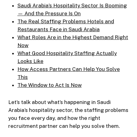
Saudi Arabia’s Hospitality Sector Is Booming
— And the Pressure Is On
The Real Staffing Problems Hotels and
Restaurants Face in Saudi Arabia
What Roles Are in the Highest Demand Right
Now
What Good Hospitality Staffing Actually
Looks Like
How Access Partners Can Help You Solve
This
The Window to Act Is Now
Let’s talk about what’s happening in Saudi
Arabia’s hospitality sector, the staffing problems
you face every day, and how the right
recruitment partner can help you solve them.