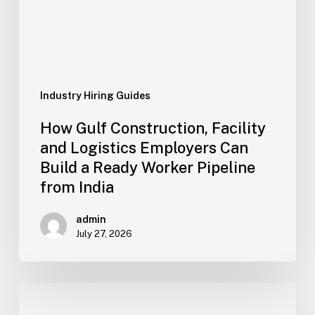
Employers
Can
Build
a
Ready
Worker
Industry Hiring Guides
Pipeline
How Gulf Construction, Facility
from
and Logistics Employers Can
India
Build a Ready Worker Pipeline
from India
admin
July 27, 2026
Oil
&