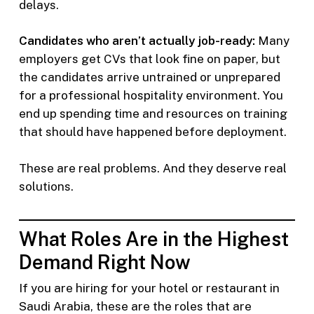
delays.
Candidates who aren’t actually job-ready:
Many
employers get CVs that look fine on paper, but
the candidates arrive untrained or unprepared
for a professional hospitality environment. You
end up spending time and resources on training
that should have happened before deployment.
These are real problems. And they deserve real
solutions.
What Roles Are in the Highest
Demand Right Now
If you are hiring for your hotel or restaurant in
Saudi Arabia, these are the roles that are