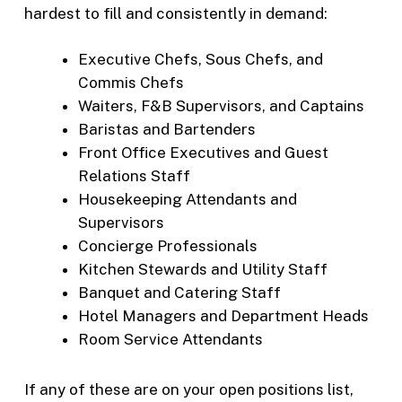
hardest to fill and consistently in demand:
Executive Chefs, Sous Chefs, and
Commis Chefs
Waiters, F&B Supervisors, and Captains
Baristas and Bartenders
Front Office Executives and Guest
Relations Staff
Housekeeping Attendants and
Supervisors
Concierge Professionals
Kitchen Stewards and Utility Staff
Banquet and Catering Staff
Hotel Managers and Department Heads
Room Service Attendants
If any of these are on your open positions list,