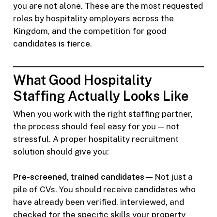
you are not alone. These are the most requested
roles by hospitality employers across the
Kingdom, and the competition for good
candidates is fierce.
What Good Hospitality
Staffing Actually Looks Like
When you work with the right staffing partner,
the process should feel easy for you — not
stressful. A proper hospitality recruitment
solution should give you:
Pre-screened, trained candidates
— Not just a
pile of CVs. You should receive candidates who
have already been verified, interviewed, and
checked for the specific skills your property