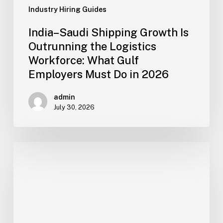
Employers
Industry Hiring Guides
Must
India–Saudi Shipping Growth Is
Do
Outrunning the Logistics
in
Workforce: What Gulf
2026
Employers Must Do in 2026
admin
July 30, 2026
How
Gulf
Construction,
Facility
and
Logistics