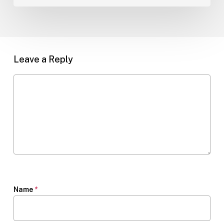
Leave a Reply
Name
*