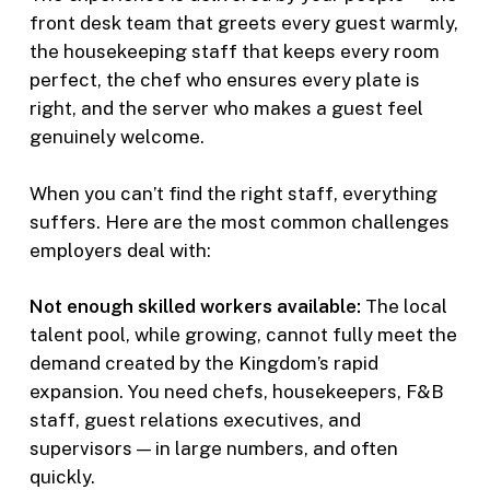
front desk team that greets every guest warmly,
the housekeeping staff that keeps every room
perfect, the chef who ensures every plate is
right, and the server who makes a guest feel
genuinely welcome.
When you can’t find the right staff, everything
suffers. Here are the most common challenges
employers deal with:
Not enough skilled workers available:
The local
talent pool, while growing, cannot fully meet the
demand created by the Kingdom’s rapid
expansion. You need chefs, housekeepers, F&B
staff, guest relations executives, and
supervisors — in large numbers, and often
quickly.