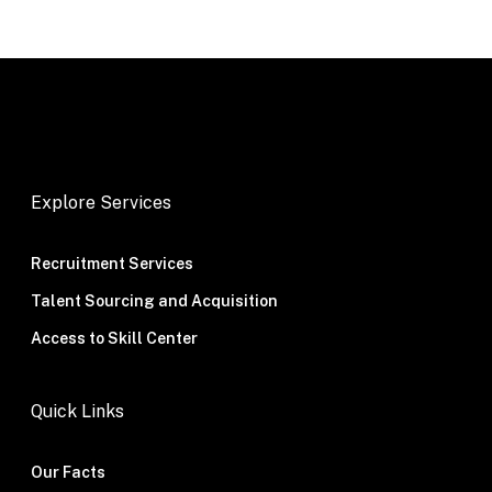
Explore Services
Recruitment Services
Talent Sourcing and Acquisition
Access to Skill Center
Quick Links
Our Facts