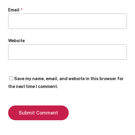
Email
*
Website
Save my name, email, and website in this browser for
the next time I comment.