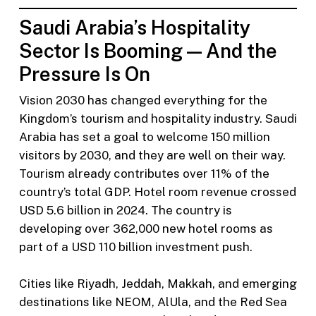
Saudi Arabia’s Hospitality
Sector Is Booming — And the
Pressure Is On
Vision 2030 has changed everything for the
Kingdom’s tourism and hospitality industry. Saudi
Arabia has set a goal to welcome 150 million
visitors by 2030, and they are well on their way.
Tourism already contributes over 11% of the
country’s total GDP. Hotel room revenue crossed
USD 5.6 billion in 2024. The country is
developing over 362,000 new hotel rooms as
part of a USD 110 billion investment push.
Cities like Riyadh, Jeddah, Makkah, and emerging
destinations like NEOM, AlUla, and the Red Sea