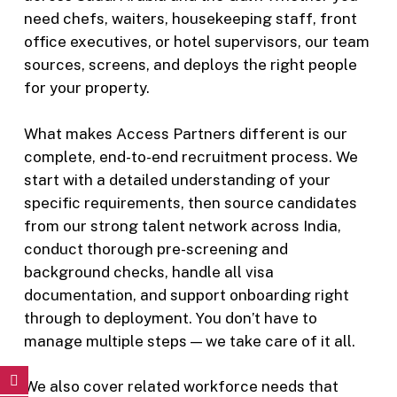
need chefs, waiters, housekeeping staff, front
office executives, or hotel supervisors, our team
sources, screens, and deploys the right people
for your property.
What makes Access Partners different is our
complete, end-to-end recruitment process. We
start with a detailed understanding of your
specific requirements, then source candidates
from our strong talent network across India,
conduct thorough pre-screening and
background checks, handle all visa
documentation, and support onboarding right
through to deployment. You don’t have to
manage multiple steps — we take care of it all.
We also cover related workforce needs that