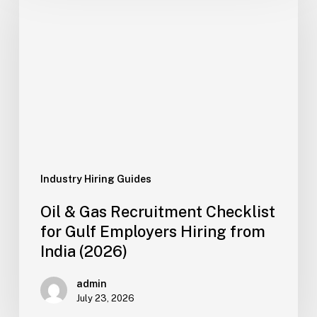
Gas
Recruitment
Checklist
for
Gulf
Employers
Hiring
from
India
(2026)
Industry Hiring Guides
Oil & Gas Recruitment Checklist
for Gulf Employers Hiring from
India (2026)
admin
July 23, 2026