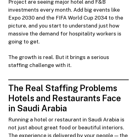
Project are seeing major hotel and F&B
investments every month. Add big events like
Expo 2030 and the FIFA World Cup 2034 to the
picture, and you start to understand just how
massive the demand for hospitality workers is
going to get.
The growth is real. But it brings a serious
staffing challenge with it.
The Real Staffing Problems
Hotels and Restaurants Face
in Saudi Arabia
Running a hotel or restaurant in Saudi Arabia is
not just about great food or beautiful interiors.
The experience is delivered by your people — the