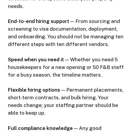
needs.
End-to-end hiring support
— From sourcing and
screening to visa documentation, deployment,
and onboarding. You should not be managing ten
different steps with ten different vendors.
Speed when you need it
— Whether you need 5
housekeepers for a new opening or 50 F&B staff
for a busy season, the timeline matters.
Flexible hiring options
— Permanent placements,
short-term contracts, and bulk hiring. Your
needs change; your staffing partner should be
able to keep up.
Full compliance knowledge
— Any good