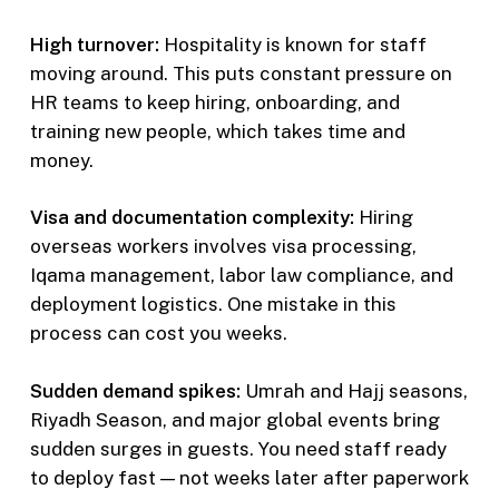
High turnover:
Hospitality is known for staff
moving around. This puts constant pressure on
HR teams to keep hiring, onboarding, and
training new people, which takes time and
money.
Visa and documentation complexity:
Hiring
overseas workers involves visa processing,
Iqama management, labor law compliance, and
deployment logistics. One mistake in this
process can cost you weeks.
Sudden demand spikes:
Umrah and Hajj seasons,
Riyadh Season, and major global events bring
sudden surges in guests. You need staff ready
to deploy fast — not weeks later after paperwork