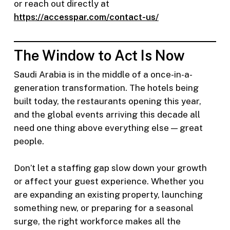
or reach out directly at
https://accesspar.com/contact-us/
The Window to Act Is Now
Saudi Arabia is in the middle of a once-in-a-
generation transformation. The hotels being
built today, the restaurants opening this year,
and the global events arriving this decade all
need one thing above everything else — great
people.
Don’t let a staffing gap slow down your growth
or affect your guest experience. Whether you
are expanding an existing property, launching
something new, or preparing for a seasonal
surge, the right workforce makes all the