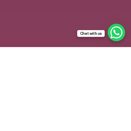
Chat with us
Trusted Recruitment
Partner for
Saudi Arabia
Saudi Arabia’s rapid growth under Vision 2030 has
created strong demand for reliable manpower
across infrastructure, industrial, hospitality, retail,
transportation, and maintenance projects.