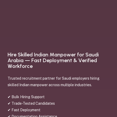
H
i
r
e
S
k
i
l
l
e
d
I
n
d
i
a
n
M
a
n
p
o
w
e
r
f
o
r
S
a
u
d
i
A
r
a
b
i
a
—
F
a
s
t
D
e
p
l
o
y
m
e
n
t
&
V
e
r
i
f
i
e
d
W
o
r
k
f
o
r
c
e
Trusted recruitment partner for Saudi employers hiring
skilled Indian manpower across multiple industries.
✔ Bulk Hiring Support
✔ Trade-Tested Candidates
✔ Fast Deployment
✔ Documentation Assistance