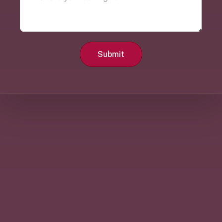
Submit