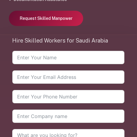
Request Skilled Manpower
Hire
Skilled
Workers
for
Saudi
Arabia