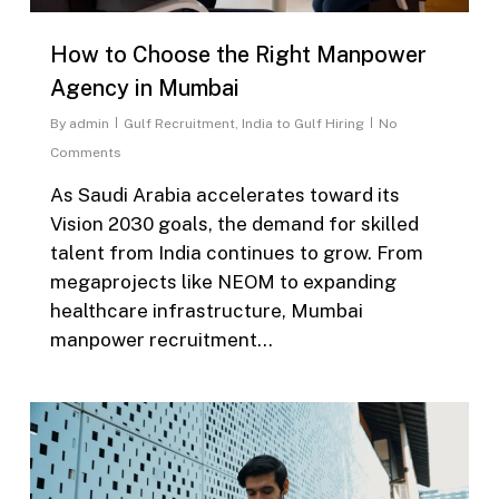
How to Choose the Right Manpower
Agency in Mumbai
By
admin
Gulf Recruitment
,
India to Gulf Hiring
No
Comments
As Saudi Arabia accelerates toward its
Vision 2030 goals, the demand for skilled
talent from India continues to grow. From
megaprojects like NEOM to expanding
healthcare infrastructure, Mumbai
manpower recruitment…
0