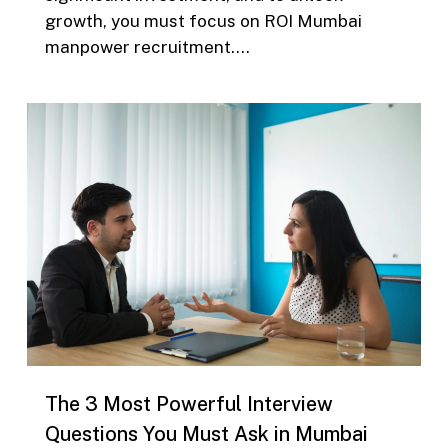
growth, you must focus on ROI Mumbai
manpower recruitment….
0
The 3 Most Powerful Interview
Questions You Must Ask in Mumbai