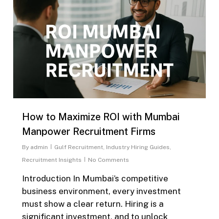
How to Maximize ROI with Mumbai
Manpower Recruitment Firms
By
admin
Gulf Recruitment
,
Industry Hiring Guides
,
Recruitment Insights
No Comments
Introduction In Mumbai’s competitive
business environment, every investment
must show a clear return. Hiring is a
significant investment, and to unlock