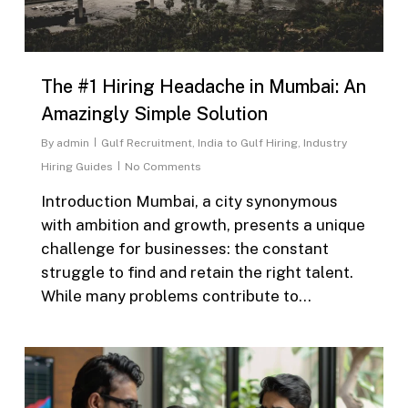
The #1 Hiring Headache in Mumbai: An
Amazingly Simple Solution
By
admin
Gulf Recruitment
,
India to Gulf Hiring
,
Industry
Hiring Guides
No Comments
Introduction Mumbai, a city synonymous
with ambition and growth, presents a unique
challenge for businesses: the constant
struggle to find and retain the right talent.
While many problems contribute to…
0