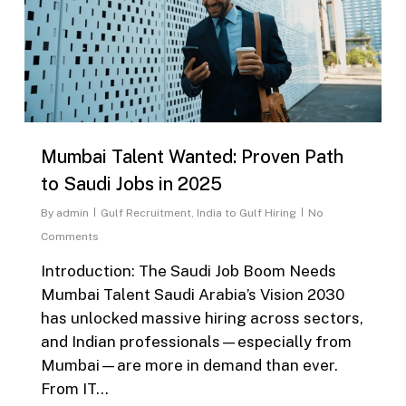
Mumbai Talent Wanted: Proven Path
to Saudi Jobs in 2025
By
admin
Gulf Recruitment
,
India to Gulf Hiring
No
Comments
Introduction: The Saudi Job Boom Needs
Mumbai Talent Saudi Arabia’s Vision 2030
has unlocked massive hiring across sectors,
and Indian professionals—especially from
Mumbai—are more in demand than ever.
From IT…