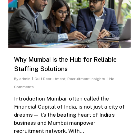
Why Mumbai is the Hub for Reliable
Staffing Solutions
By
admin
Gulf Recruitment
,
Recruitment Insights
No
Comments
Introduction Mumbai, often called the
Financial Capital of India, is not just a city of
dreams — it’s the beating heart of India’s
business and Mumbai manpower
recruitment network. With...