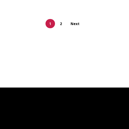
1
2
Next