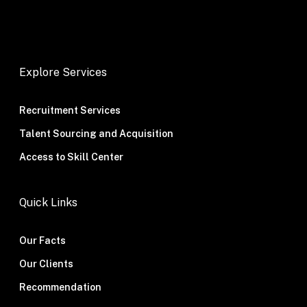
Explore Services
Recruitment Services
Talent Sourcing and Acquisition
Access to Skill Center
Quick Links
Our Facts
Our Clients
Recommendation