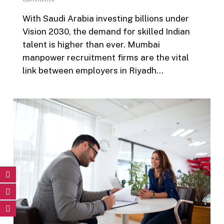
With Saudi Arabia investing billions under
Vision 2030, the demand for skilled Indian
talent is higher than ever. Mumbai
manpower recruitment firms are the vital
link between employers in Riyadh…
0