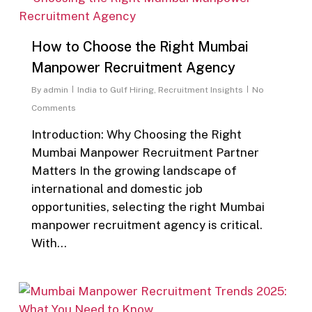
How to Choose the Right Mumbai
Manpower Recruitment Agency
By
admin
India to Gulf Hiring
,
Recruitment Insights
No
Comments
Introduction: Why Choosing the Right
Mumbai Manpower Recruitment Partner
Matters In the growing landscape of
international and domestic job
opportunities, selecting the right Mumbai
manpower recruitment agency is critical.
With…
0