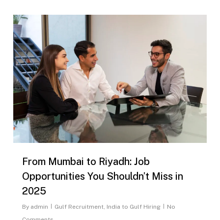
0
From Mumbai to Riyadh: Job
Opportunities You Shouldn’t Miss in
2025
By
admin
Gulf Recruitment
,
India to Gulf Hiring
No
Comments