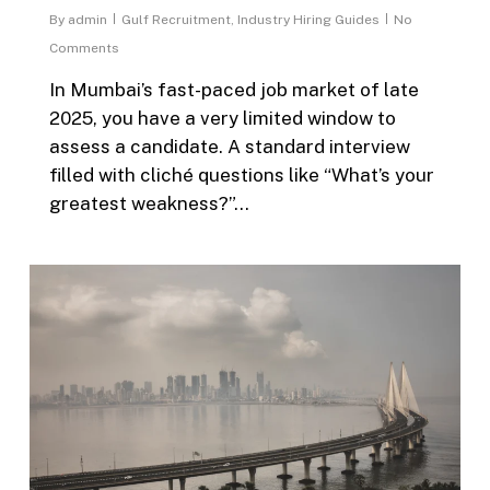
By
admin
Gulf Recruitment
,
Industry Hiring Guides
No
Comments
In Mumbai’s fast-paced job market of late
2025, you have a very limited window to
assess a candidate. A standard interview
filled with cliché questions like “What’s your
greatest weakness?”…
0