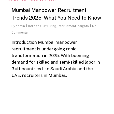
Mumbai Manpower Recruitment
Trends 2025: What You Need to Know
By
admin
India to Gulf Hiring
,
Recruitment Insights
No
Comments
Introduction Mumbai manpower
recruitment is undergoing rapid
transformation in 2025. With booming
demand for skilled and semi-skilled labor in
Gulf countries like Saudi Arabia and the
UAE, recruiters in Mumbai…