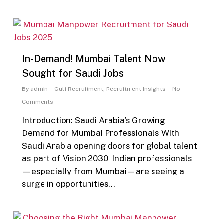
0
In-Demand! Mumbai Talent Now
Sought for Saudi Jobs
By
admin
Gulf Recruitment
,
Recruitment Insights
No
Comments
Introduction: Saudi Arabia’s Growing
Demand for Mumbai Professionals With
Saudi Arabia opening doors for global talent
as part of Vision 2030, Indian professionals
—especially from Mumbai—are seeing a
surge in opportunities…
0