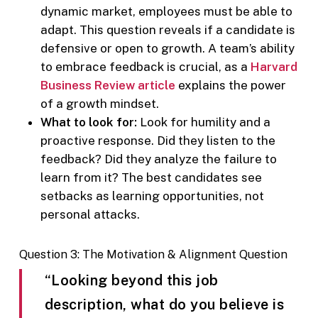
dynamic market, employees must be able to
adapt. This question reveals if a candidate is
defensive or open to growth. A team’s ability
to embrace feedback is crucial, as a
Harvard
Business Review article
explains the power
of a growth mindset.
What to look for:
Look for humility and a
proactive response. Did they listen to the
feedback? Did they analyze the failure to
learn from it? The best candidates see
setbacks as learning opportunities, not
personal attacks.
Question 3: The Motivation & Alignment Question
“Looking beyond this job
description, what do you believe is