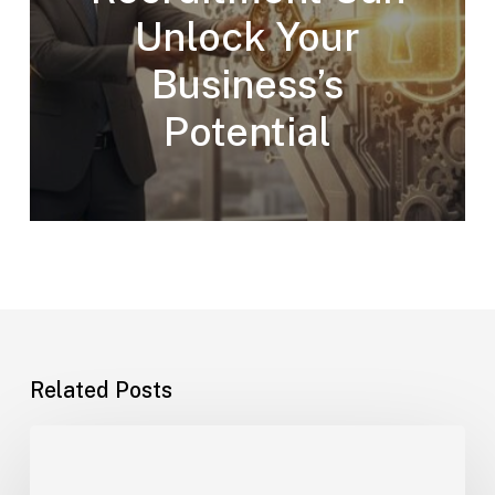
Unlock Your
Business’s
Potential
Related Posts
How
to