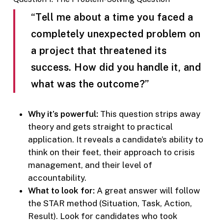
“Tell me about a time you faced a
completely unexpected problem on
a project that threatened its
success. How did you handle it, and
what was the outcome?”
Why it’s powerful:
This question strips away
theory and gets straight to practical
application. It reveals a candidate’s ability to
think on their feet, their approach to crisis
management, and their level of
accountability.
What to look for:
A great answer will follow
the STAR method (Situation, Task, Action,
Result). Look for candidates who took