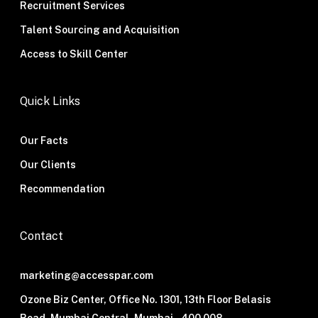
Recruitment Services
Talent Sourcing and Acquisition
Access to Skill Center
Quick Links
Our Facts
Our Clients
Recommendation
Contact
marketing@accesspar.com
Ozone Biz Center, Office No. 1301, 13th Floor Belasis