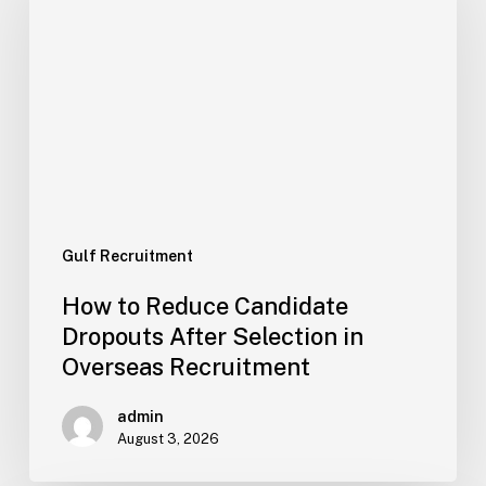
Reduce
Candidate
Dropouts
After
Selection
in
Overseas
Recruitment
Gulf Recruitment
How to Reduce Candidate
Dropouts After Selection in
Overseas Recruitment
admin
August 3, 2026