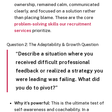
ownership, remained calm, communicated
clearly, and focused on a solution rather
than placing blame. These are the core
problem-solving skills our recruitment
services
prioritize.
Question 2: The Adaptability & Growth Question
“Describe a situation where you
received difficult professional
feedback or realized a strategy you
were leading was failing. What did
you do to pivot?”
Why it’s powerful:
This is the ultimate test of
self-awareness and coachability. In a