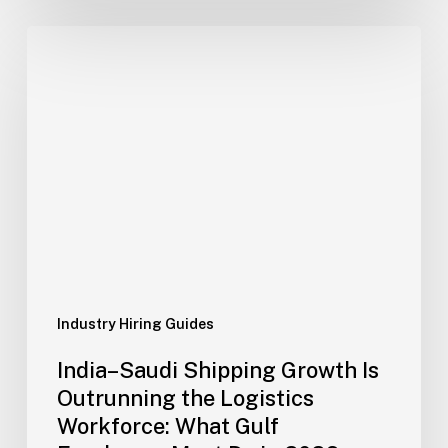
India–
Saudi
Shipping
Growth
Is
Outrunning
the
Logistics
Workforce:
What
Gulf
Employers
Industry Hiring Guides
Must
India–Saudi Shipping Growth Is
Do
Outrunning the Logistics
in
Workforce: What Gulf
2026