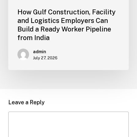
Pipeline
How Gulf Construction, Facility
from
and Logistics Employers Can
India
Build a Ready Worker Pipeline
from India
admin
July 27, 2026
Leave a Reply