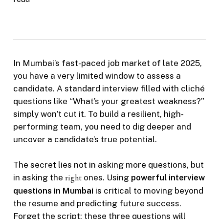
In Mumbai’s fast-paced job market of late 2025,
you have a very limited window to assess a
candidate. A standard interview filled with cliché
questions like “What’s your greatest weakness?”
simply won’t cut it. To build a resilient, high-
performing team, you need to dig deeper and
uncover a candidate’s true potential.
The secret lies not in asking more questions, but
in asking the
right
ones. Using
powerful interview
questions in Mumbai
is critical to moving beyond
the resume and predicting future success.
Forget the script; these three questions will