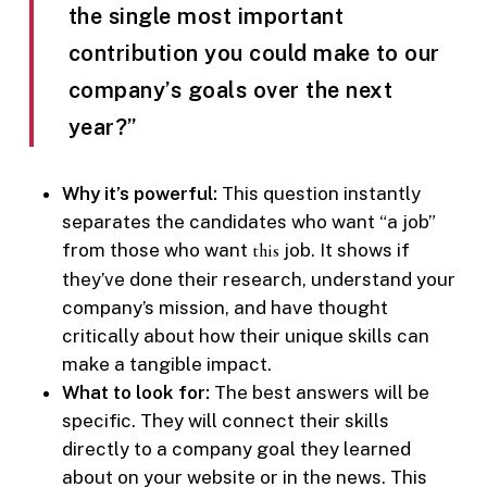
the single most important
contribution you could make to our
company’s goals over the next
year?”
Why it’s powerful:
This question instantly
separates the candidates who want “a job”
from those who want
this
job. It shows if
they’ve done their research, understand your
company’s mission, and have thought
critically about how their unique skills can
make a tangible impact.
What to look for:
The best answers will be
specific. They will connect their skills
directly to a company goal they learned
about on your website or in the news. This