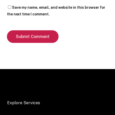
Save my name, email, and website in this browser for
the next time I comment.
Explore Services