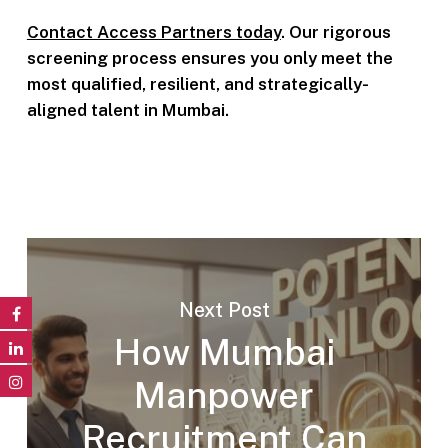
Contact Access Partners today
. Our rigorous
screening process ensures you only meet the
most qualified, resilient, and strategically-
aligned talent in Mumbai.
Next Post
How Mumbai
Manpower
Recruitment Can