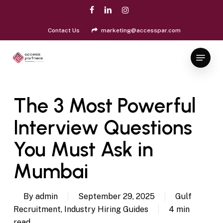
Skip
facebook
linkedin
instagram
to
Close
main
Contact Us
marketing@accesspar.com
Menu
content
Menu
The 3 Most Powerful
Interview Questions
You Must Ask in
Mumbai
By
admin
September 29, 2025
Gulf
Recruitment
,
Industry Hiring Guides
4 min
read