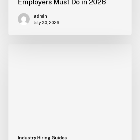
Employers Must Do in 2026
admin
July 30, 2026
How
Gulf
Construction,
Facility
and
Logistics
Employers
Can
Build
a
Ready
Worker
Industry Hiring Guides