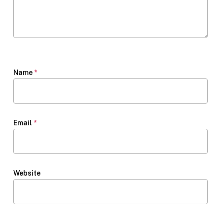
Name
*
Email
*
Website