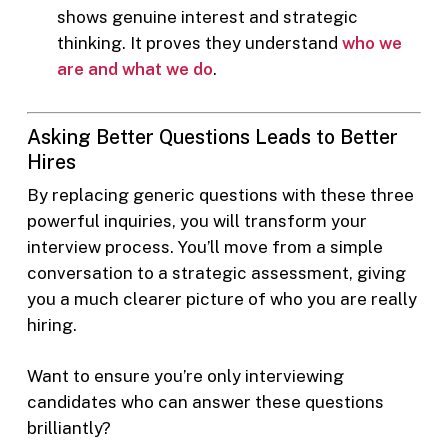
shows genuine interest and strategic
thinking. It proves they understand
who we
are and what we do
.
Asking Better Questions Leads to Better
Hires
By replacing generic questions with these three
powerful inquiries, you will transform your
interview process. You’ll move from a simple
conversation to a strategic assessment, giving
you a much clearer picture of who you are really
hiring.
Want to ensure you’re only interviewing
candidates who can answer these questions
brilliantly?