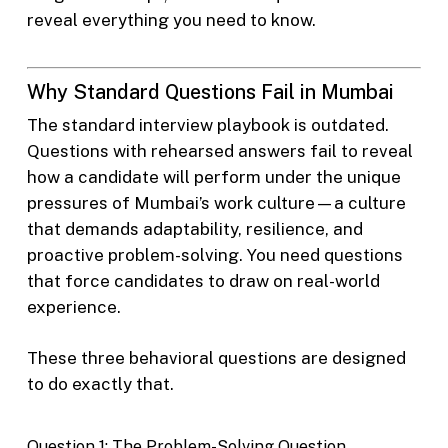
reveal everything you need to know.
Why Standard Questions Fail in Mumbai
The standard interview playbook is outdated.
Questions with rehearsed answers fail to reveal
how a candidate will perform under the unique
pressures of Mumbai’s work culture—a culture
that demands adaptability, resilience, and
proactive problem-solving. You need questions
that force candidates to draw on real-world
experience.
These three behavioral questions are designed
to do exactly that.
Question 1: The Problem-Solving Question