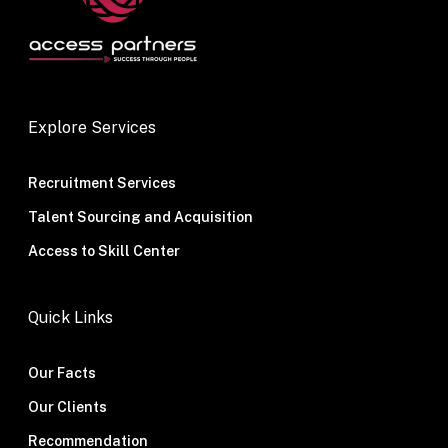
Explore Services
Recruitment Services
Talent Sourcing and Acquisition
Access to Skill Center
Quick Links
Our Facts
Our Clients
Recommendation