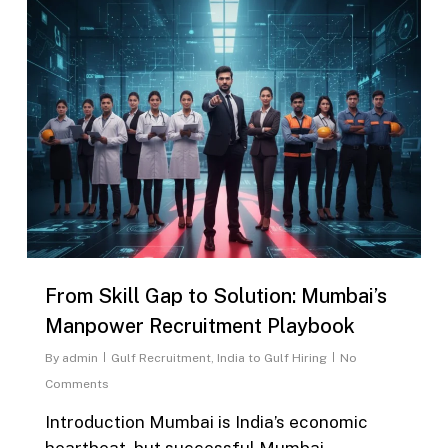
From Skill Gap to Solution: Mumbai’s
Manpower Recruitment Playbook
By
admin
Gulf Recruitment
,
India to Gulf Hiring
No
Comments
Introduction Mumbai is India’s economic
heartbeat, but successful Mumbai