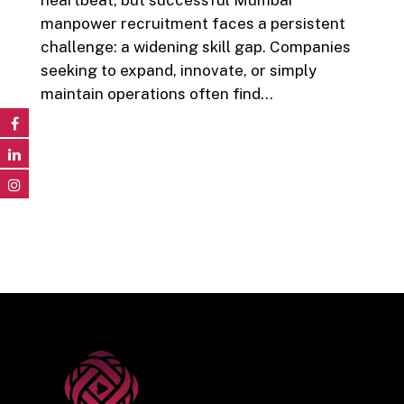
manpower recruitment faces a persistent
challenge: a widening skill gap. Companies
seeking to expand, innovate, or simply
maintain operations often find…