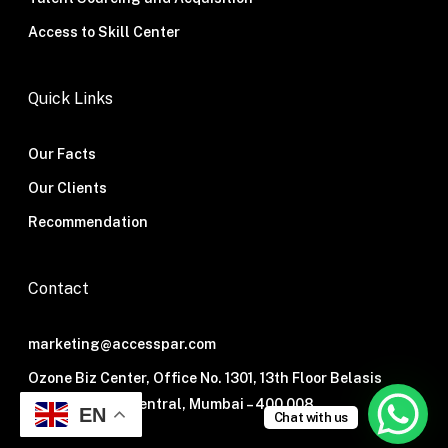
Access to Skill Center
Quick Links
Our Facts
Our Clients
Recommendation
Contact
marketing@accesspar.com
Ozone Biz Center, Office No. 1301, 13th Floor Belasis
Road, Mumbai Central, Mumbai – 400 008.
EN
Chat with us