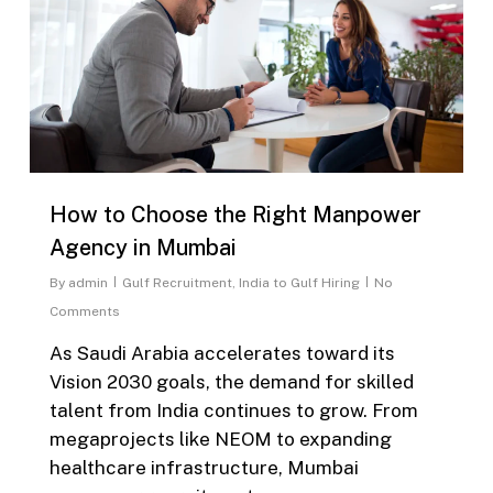
How to Choose the Right Manpower
Agency in Mumbai
By
admin
Gulf Recruitment
,
India to Gulf Hiring
No
Comments
As Saudi Arabia accelerates toward its
Vision 2030 goals, the demand for skilled
talent from India continues to grow. From
megaprojects like NEOM to expanding
healthcare infrastructure, Mumbai