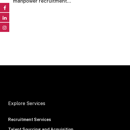
manpower recruitment…
Explore Services
Recruitment Services
Talent Sourcing and Acquisition