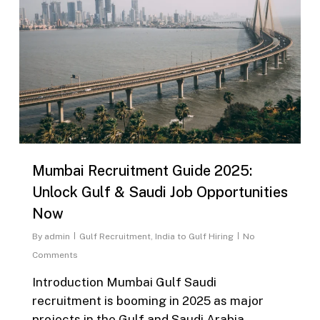
Mumbai Recruitment Guide 2025:
Unlock Gulf & Saudi Job Opportunities
Now
By
admin
Gulf Recruitment
,
India to Gulf Hiring
No
Comments
Introduction Mumbai Gulf Saudi
recruitment is booming in 2025 as major
projects in the Gulf and Saudi Arabia