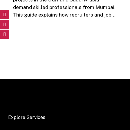
demand skilled professionals from Mumbai.
This guide explains how recruiters and job…
Explore Services