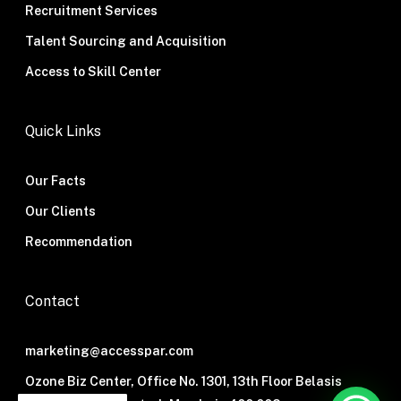
Recruitment Services
Talent Sourcing and Acquisition
Access to Skill Center
Quick Links
Our Facts
Our Clients
Recommendation
Contact
marketing@accesspar.com
Ozone Biz Center, Office No. 1301, 13th Floor Belasis