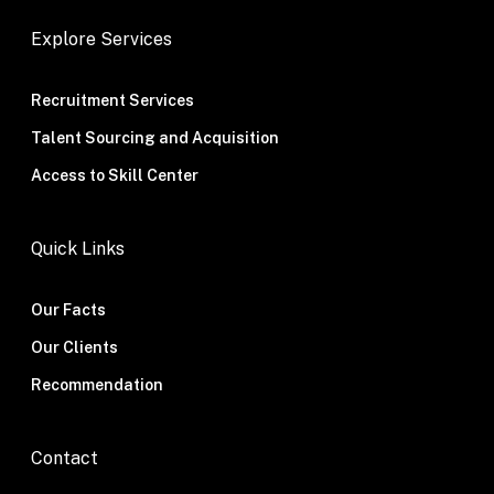
Explore Services
Recruitment Services
Talent Sourcing and Acquisition
Access to Skill Center
Quick Links
Our Facts
Our Clients
Recommendation
Contact