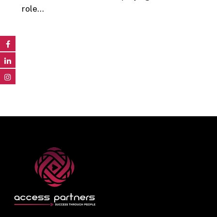
role…