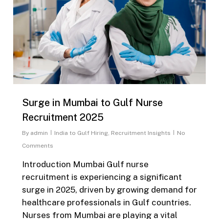
Surge in Mumbai to Gulf Nurse
Recruitment 2025
By
admin
India to Gulf Hiring
,
Recruitment Insights
No
Comments
Introduction Mumbai Gulf nurse
recruitment is experiencing a significant
surge in 2025, driven by growing demand for
healthcare professionals in Gulf countries.
Nurses from Mumbai are playing a vital