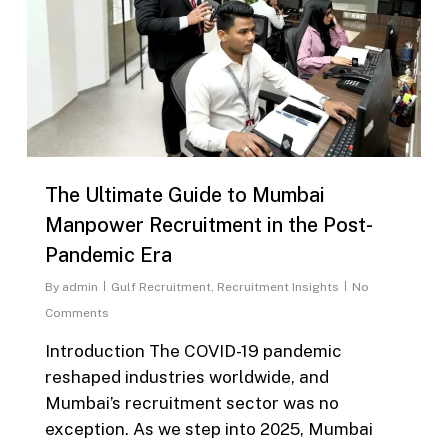
The Ultimate Guide to Mumbai
Manpower Recruitment in the Post-
Pandemic Era
By
admin
Gulf Recruitment
,
Recruitment Insights
No
Comments
Introduction The COVID-19 pandemic
reshaped industries worldwide, and
Mumbai’s recruitment sector was no
exception. As we step into 2025, Mumbai