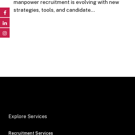
manpower recruitment is evolving with new
strategies, tools, and candidate…
Explore Services
Recruitment Services