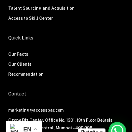
Talent Sourcing and Acquisition
Access to Skill Center
Quick Links
Our Facts
Our Clients
Recommendation
Contact
marketing@accesspar.com
Ozone Biz Center, Office No. 1301, 13th Floor Belasis
Road, Mumbai Central, Mumbai – 400 008.
EN
Chat with us