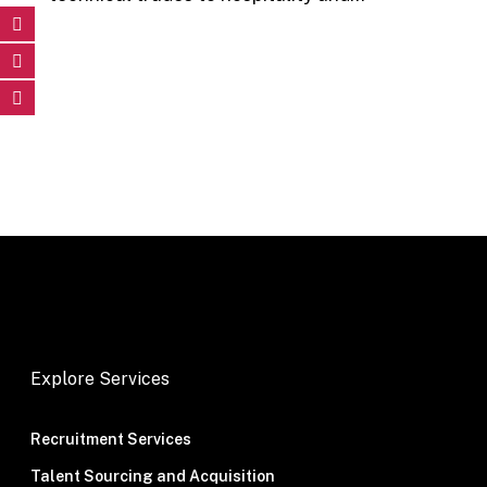
Explore Services
Recruitment Services
Talent Sourcing and Acquisition