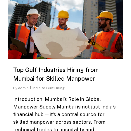
Top Gulf Industries Hiring from
Mumbai for Skilled Manpower
By
admin
India to Gulf Hiring
Introduction: Mumbai’s Role in Global
Manpower Supply Mumbai is not just India’s
financial hub — it’s a central source for
skilled manpower across sectors. From
technical trades to hospitality and…