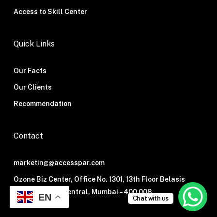
Access to Skill Center
Quick Links
Our Facts
Our Clients
Recommendation
Contact
marketing@accesspar.com
Ozone Biz Center, Office No. 1301, 13th Floor Belasis
Road, Mumbai Central, Mumbai – 400 008.
EN
Chat with us