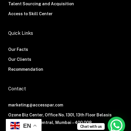
Talent Sourcing and Acquisition
Access to Skill Center
Quick Links
Our Facts
Our Clients
Recommendation
Contact
marketing@accesspar.com
Ozone Biz Center, Office No. 1301, 13th Floor Belasis
Road, Mumbai Central, Mumbai – 400 008.
EN
Chat with us