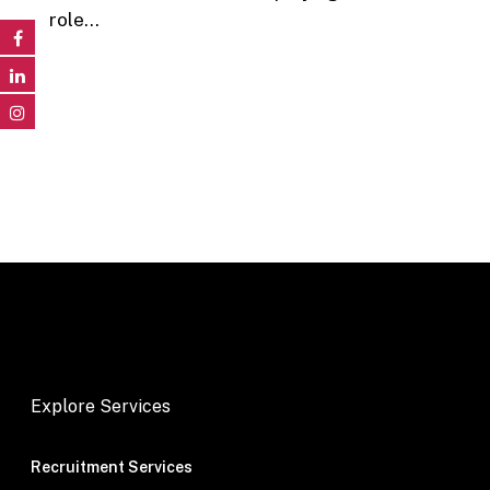
role…
Explore Services
Recruitment Services