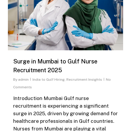
Surge in Mumbai to Gulf Nurse
Recruitment 2025
By
admin
India to Gulf Hiring
,
Recruitment Insights
No
Comments
Introduction Mumbai Gulf nurse
recruitment is experiencing a significant
surge in 2025, driven by growing demand for
healthcare professionals in Gulf countries.
Nurses from Mumbai are playing a vital