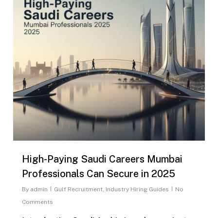
High-Paying Saudi Careers Mumbai
Professionals Can Secure in 2025
By
admin
Gulf Recruitment
,
Industry Hiring Guides
No
Comments