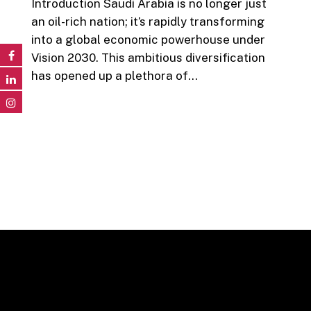
Introduction Saudi Arabia is no longer just
an oil-rich nation; it’s rapidly transforming
into a global economic powerhouse under
Vision 2030. This ambitious diversification
has opened up a plethora of…