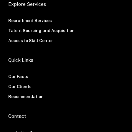
Explore Services
Recruitment Services
Talent Sourcing and Acquisition
Access to Skill Center
Quick Links
Our Facts
Our Clients
Recommendation
Contact