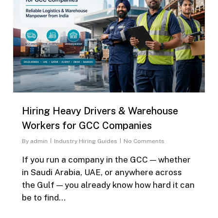
Hiring Heavy Drivers & Warehouse
Workers for GCC Companies
By
admin
Industry Hiring Guides
No Comments
If you run a company in the GCC — whether
in Saudi Arabia, UAE, or anywhere across
the Gulf — you already know how hard it can
be to find…