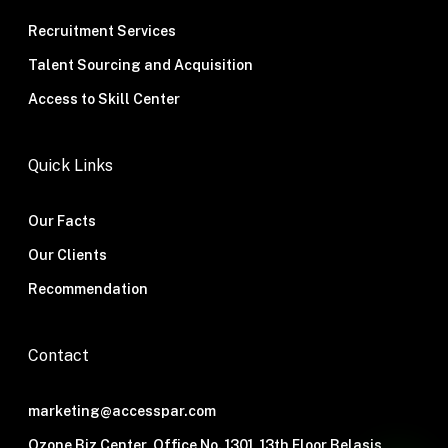
Recruitment Services
Talent Sourcing and Acquisition
Access to Skill Center
Quick Links
Our Facts
Our Clients
Recommendation
Contact
marketing@accesspar.com
Ozone Biz Center, Office No. 1301, 13th Floor Belasis