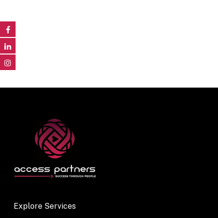
Explore Services