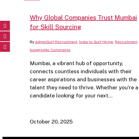
Why Global Companies Trust Mumbai
for Skill Sourcing
By
admin
Gulf Recruitment
,
India to Gulf Hiring
,
Recruitment
Insights
No Comments
Mumbai, a vibrant hub of opportunity,
connects countless individuals with their
career aspirations and businesses with the
talent they need to thrive. Whether you’re a
candidate looking for your next…
October 20, 2025