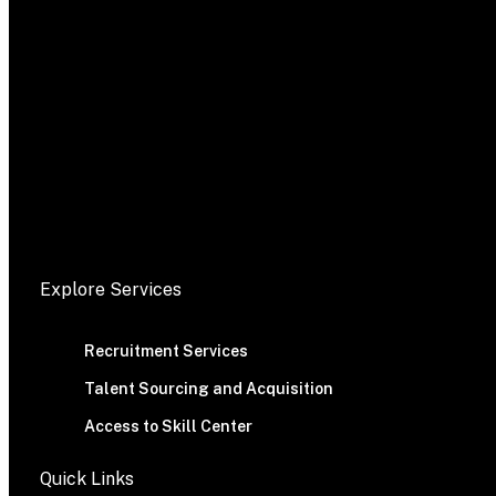
Explore Services
Recruitment Services
Talent Sourcing and Acquisition
Access to Skill Center
Quick Links