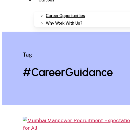
Our Jobs
Career Opportunities
Why Work With Us?
Tag
#CareerGuidance