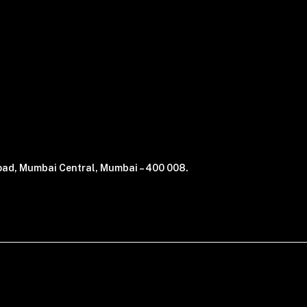
 Road, Mumbai Central, Mumbai – 400 008.