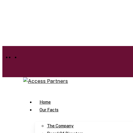
Skip
to
main
content
facebook
linkedin
instagram
Menu
Home
Our Facts
The Company