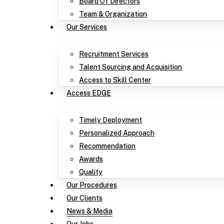
Board Of Directors
Team & Organization
Our Services
Recruitment Services
Talent Sourcing and Acquisition
Access to Skill Center
Access EDGE
Timely Deployment
Personalized Approach
Recommendation
Awards
Quality
Our Procedures
Our Clients
News & Media