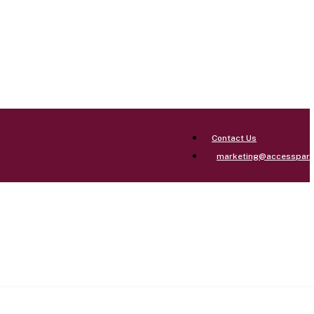
Contact Us
marketing@accesspar