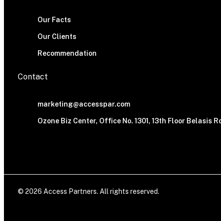
Our Facts
Our Clients
Recommendation
Contact
marketing@accesspar.com
Ozone Biz Center, Office No. 1301, 13th Floor Belasis
© 2026 Access Partners. All rights reserved.